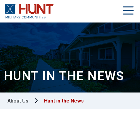
HUNT IN THE NEWS
About Us
Hunt in the News