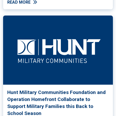
READ MORE
Hunt Military Communities Foundation and
Operation Homefront Collaborate to
Support Military Families this Back to
School Season