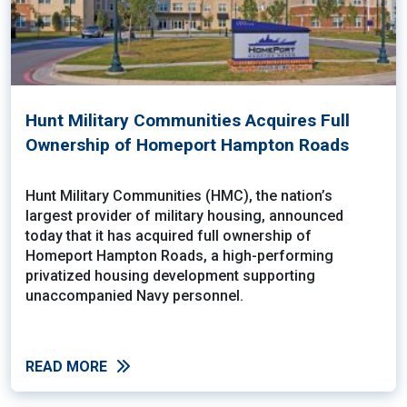
Hunt Military Communities Acquires Full
Ownership of Homeport Hampton Roads
Hunt Military Communities (HMC), the nation’s
largest provider of military housing, announced
today that it has acquired full ownership of
Homeport Hampton Roads, a high-performing
privatized housing development supporting
unaccompanied Navy personnel.
READ MORE