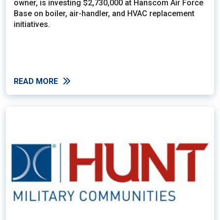
owner, is investing $2,730,000 at Hanscom Air Force
Base on boiler, air-handler, and HVAC replacement
initiatives.
READ MORE