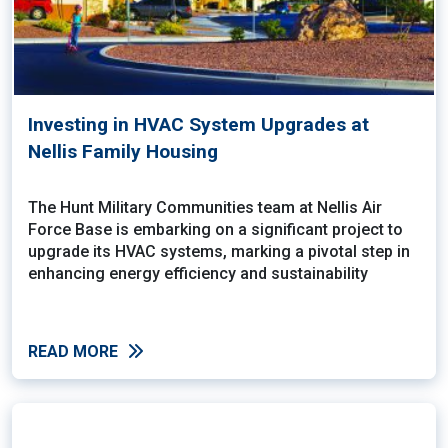
Investing in HVAC System Upgrades at
Nellis Family Housing
The Hunt Military Communities team at Nellis Air
Force Base is embarking on a significant project to
upgrade its HVAC systems, marking a pivotal step in
enhancing energy efficiency and sustainability
READ MORE