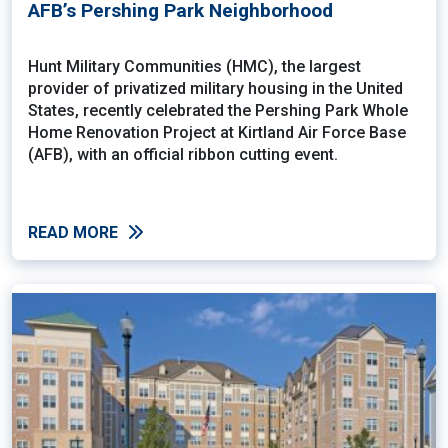
AFB’s Pershing Park Neighborhood
Hunt Military Communities (HMC), the largest
provider of privatized military housing in the United
States, recently celebrated the Pershing Park Whole
Home Renovation Project at Kirtland Air Force Base
(AFB), with an official ribbon cutting event.
READ MORE