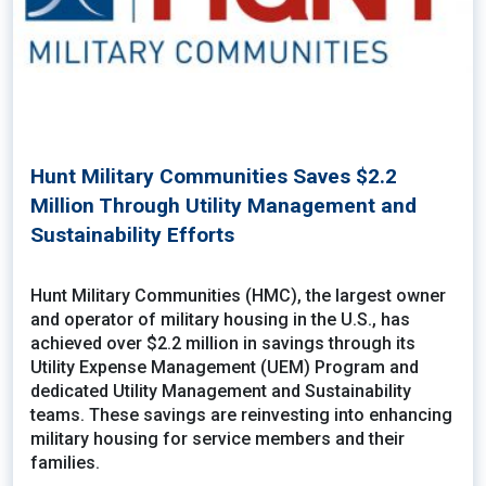
Hunt Military Communities Saves $2.2
Million Through Utility Management and
Sustainability Efforts
Hunt Military Communities (HMC), the largest owner
and operator of military housing in the U.S., has
achieved over $2.2 million in savings through its
Utility Expense Management (UEM) Program and
dedicated Utility Management and Sustainability
teams. These savings are reinvesting into enhancing
military housing for service members and their
families.