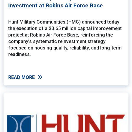
Investment at Robins Air Force Base
Hunt Military Communities (HMC) announced today
the execution of a $3.65 million capital improvement
project at Robins Air Force Base, reinforcing the
company’s systematic reinvestment strategy
focused on housing quality, reliability, and long-term
readiness.
READ MORE