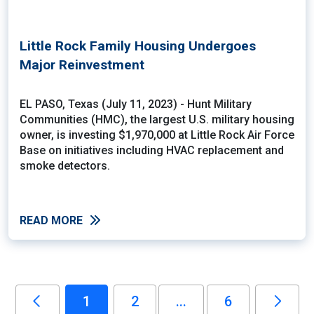
Little Rock Family Housing Undergoes
Major Reinvestment
EL PASO, Texas (July 11, 2023) - Hunt Military
Communities (HMC), the largest U.S. military housing
owner, is investing $1,970,000 at Little Rock Air Force
Base on initiatives including HVAC replacement and
smoke detectors.
READ MORE
1
2
...
6