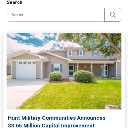
Search
Hunt Military Communities Announces
$3.65 Million Capital Improvement