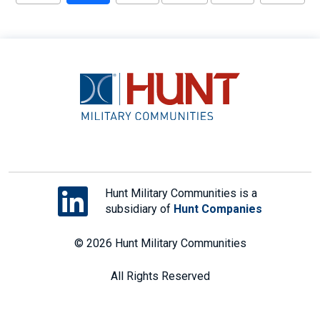
Hunt Military Communities is a
subsidiary of
Hunt Companies
© 2026 Hunt Military Communities
All Rights Reserved