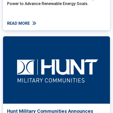
Power to Advance Renewable Energy Goals.
READ MORE
Hunt Military Communities Announces