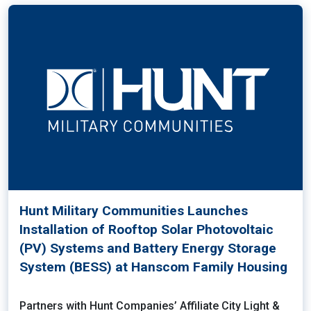
Hunt Military Communities Launches
Installation of Rooftop Solar Photovoltaic
(PV) Systems and Battery Energy Storage
System (BESS) at Hanscom Family Housing
Partners with Hunt Companies’ Affiliate City Light &