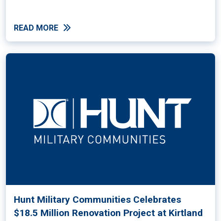
READ MORE
Hunt Military Communities Celebrates
$18.5 Million Renovation Project at Kirtland