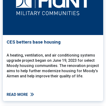
CES betters base housing
A heating, ventilation, and air conditioning systems
upgrade project began on June 19, 2023 for select
Moody housing communities. The renovation project
aims to help further modernize housing for Moody's
Airmen and help improve their quality of life.
READ MORE