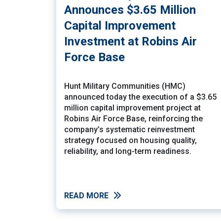
Announces $3.65 Million
Capital Improvement
Investment at Robins Air
Force Base
Hunt Military Communities (HMC)
announced today the execution of a $3.65
million capital improvement project at
Robins Air Force Base, reinforcing the
company’s systematic reinvestment
strategy focused on housing quality,
reliability, and long-term readiness.
READ MORE