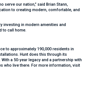
o serve our nation,” said Brian Stann,
cation to creating modern, comfortable, and
. By investing in modern amenities and
d to call home.
ice to approximately 190,000 residents in
allations. Hunt does this through its
 With a 50-year legacy and a partnership with
s who live there. For more information, visit