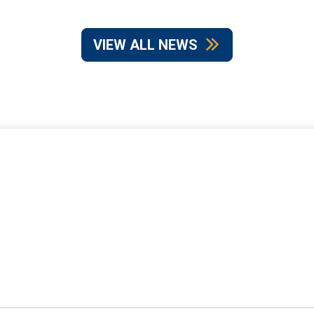
VIEW ALL NEWS