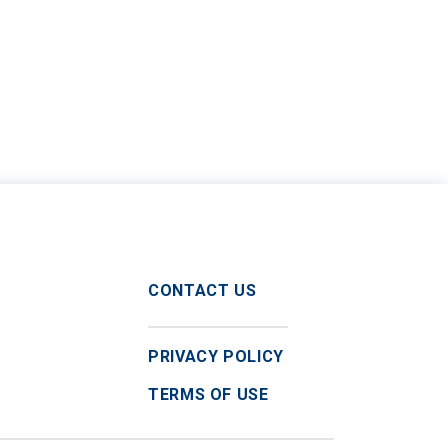
CONTACT US
PRIVACY POLICY
TERMS OF USE