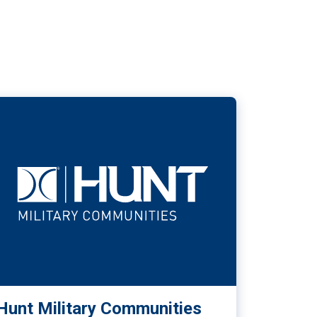
Hunt Military Communities