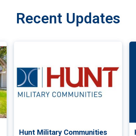
Recent Updates
Hunt Military Communities