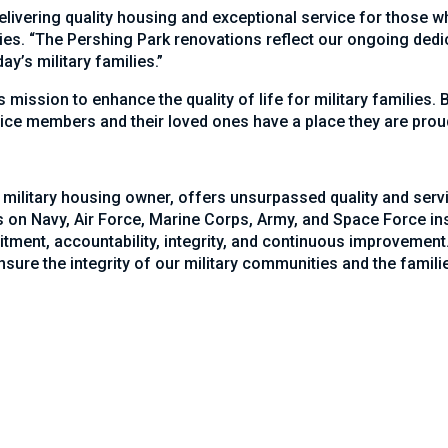
livering quality housing and exceptional service for those wh
es. “The Pershing Park renovations reflect our ongoing dedi
y’s military families.”
’s mission to enhance the quality of life for military families
ice members and their loved ones have a place they are prou
 military housing owner, offers unsurpassed quality and serv
on Navy, Air Force, Marine Corps, Army, and Space Force inst
ment, accountability, integrity, and continuous improvement.
ure the integrity of our military communities and the familie