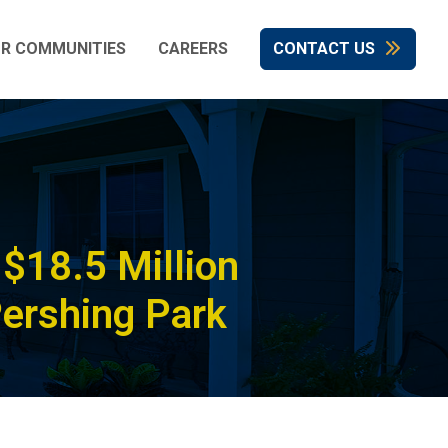
R COMMUNITIES
CAREERS
CONTACT US
$18.5 Million
Pershing Park