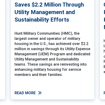
Saves $2.2 Million Through
Utility Management and
Sustainability Efforts
Hunt Military Communities (HMC), the
largest owner and operator of military
housing in the U.S., has achieved over $2.2
million in savings through its Utility Expense
Management (UEM) Program and dedicated
Utility Management and Sustainability
teams. These savings are reinvesting into
enhancing military housing for service
members and their families.
READ MORE