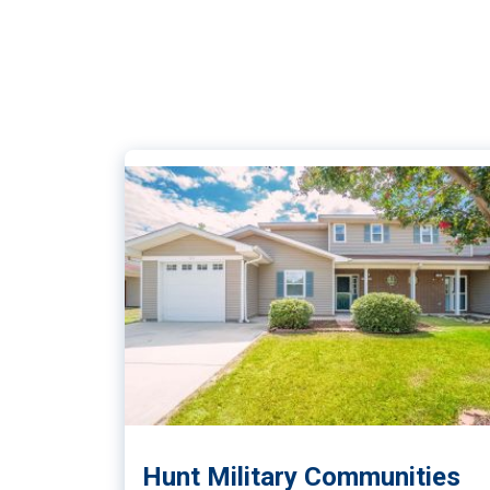
Hunt Military Communities