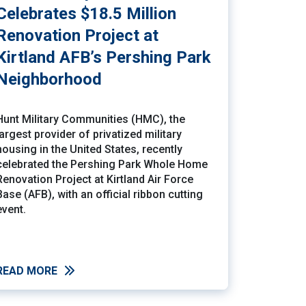
Celebrates $18.5 Million
Renovation Project at
Kirtland AFB’s Pershing Park
Neighborhood
Hunt Military Communities (HMC), the
largest provider of privatized military
housing in the United States, recently
celebrated the Pershing Park Whole Home
Renovation Project at Kirtland Air Force
Base (AFB), with an official ribbon cutting
event.
READ MORE