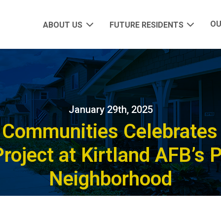
OU
ABOUT US
FUTURE RESIDENTS
January 29th, 2025
y Communities Celebrates 
roject at Kirtland AFB’s 
Neighborhood