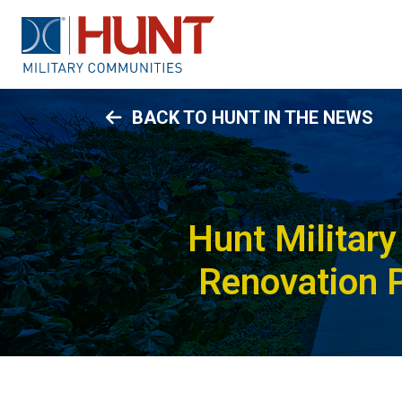
BACK TO HUNT IN THE NEWS
Hunt Militar
Renovation P