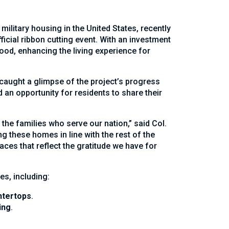
ilitary housing in the United States, recently
ficial ribbon cutting event. With an investment
ood, enhancing the living experience for
caught a glimpse of the project’s progress
 an opportunity for residents to share their
the families who serve our nation,” said Col.
these homes in line with the rest of the
ces that reflect the gratitude we have for
s, including:
ntertops
.
ing
.