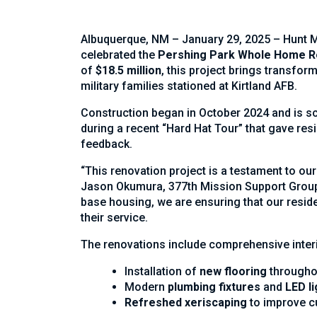
Albuquerque, NM – January 29, 2025 – Hunt Mil
celebrated the
Pershing Park Whole Home R
of
$18.5 million
, this project brings transfo
military families stationed at Kirtland AFB.
Construction began in October 2024 and is s
during a recent “Hard Hat Tour” that gave res
feedback.
“This renovation project is a testament to ou
Jason Okumura, 377th Mission Support Group c
base housing, we are ensuring that our reside
their service.
The renovations include comprehensive inter
Installation of
new flooring
througho
Modern
plumbing fixtures
and
LED li
Refreshed xeriscaping
to improve c