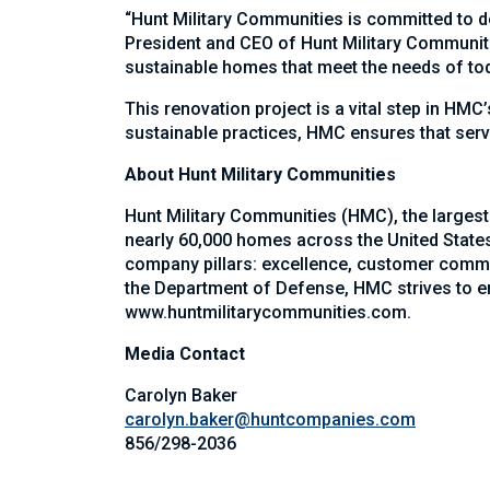
“Hunt Military Communities is committed to de
President and CEO of Hunt Military Communiti
sustainable homes that meet the needs of toda
This renovation project is a vital step in HMC
sustainable practices, HMC ensures that serv
About Hunt Military Communities
Hunt Military Communities (HMC), the largest
nearly 60,000 homes across the United States 
company pillars: excellence, customer commit
the Department of Defense, HMC strives to ens
www.huntmilitarycommunities.com
.
Media Contact
Carolyn Baker
carolyn.baker@huntcompanies.com
856/298-2036