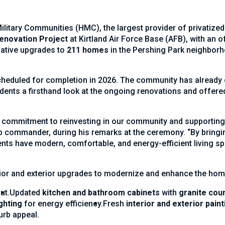
itary Communities (HMC), the largest provider of privatized m
enovation Project
at Kirtland Air Force Base (AFB), with an of
rmative upgrades to
211 homes
in the Pershing Park neighborh
cheduled for completion in 2026. The community has already 
idents a firsthand look at the ongoing renovations and offered
r commitment to reinvesting in our community and supporting 
ommander, during his remarks at the ceremony. “By bringing 
nts have modern, comfortable, and energy-efficient living spa
ior and exterior upgrades to modernize and enhance the home
ut.
Updated
kitchen and bathroom cabinets
with
granite cou
ghting
for energy efficiency.
Fresh
interior and exterior paint
urb appeal.