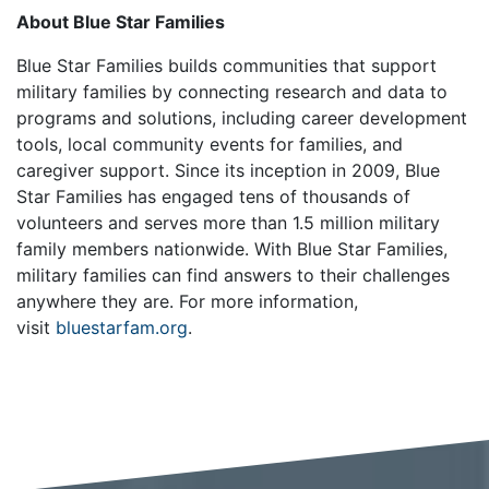
About Blue Star Families
Blue Star Families builds communities that support
military families by connecting research and data to
programs and solutions, including career development
tools, local community events for families, and
caregiver support. Since its inception in 2009, Blue
Star Families has engaged tens of thousands of
volunteers and serves more than 1.5 million military
family members nationwide. With Blue Star Families,
military families can find answers to their challenges
anywhere they are. For more information,
visit
bluestarfam.org
.