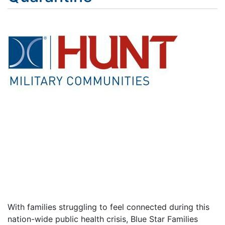
With families struggling to feel connected during this
nation-wide public health crisis, Blue Star Families