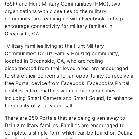
(BSF) and Hunt Military Communities (HMC), two
organizations with close ties to the military
community, are teaming up with Facebook to help
encourage connectivity for military families in
Oceanside, CA.
Military families living at the Hunt Military
Communities’ DeLuz Family Housing community,
located in Oceanside, CA, who are feeling
disconnected from their loved ones, are encouraged
to share their concerns for an opportunity to receive a
free Portal device from Facebook. Facebook’s Portal
enables video-chatting with unique capabilities,
including Smart Camera and Smart Sound, to enhance
the quality of your video call.
There are 250 Portals that are being given away to
DeLuz military families. Families are encouraged to
complete a simple form which can be found on DeLuz