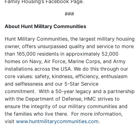
Family Housing’s Facebook Page.
###
About Hunt Military Communities
Hunt Military Communities, the largest military housing
owner, offers unsurpassed quality and service to more
than 165,000 residents in approximately 52,000
homes on Navy, Air Force, Marine Corps, and Army
installations across the USA. We do this through our
core values: safety, kindness, efficiency, enthusiasm
and selflessness and our 5-Star Service
commitment. With a 50-year legacy and a partnership
with the Department of Defense, HMC strives to
ensure the integrity of our military communities and
the families who live there. For more information,
visit
www.huntmilitarycommunities.com
.