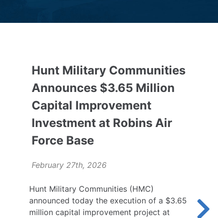
Hunt Military Communities
Announces $3.65 Million
Capital Improvement
Investment at Robins Air
Force Base
February 27th, 2026
Hunt Military Communities (HMC)
announced today the execution of a $3.65
million capital improvement project at