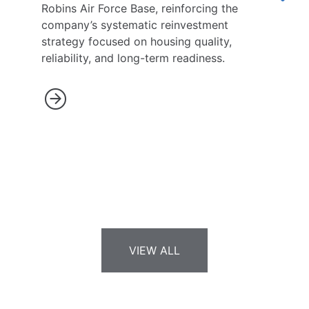
Robins Air Force Base, reinforcing the
company’s systematic reinvestment
strategy focused on housing quality,
reliability, and long-term readiness.
VIEW ALL