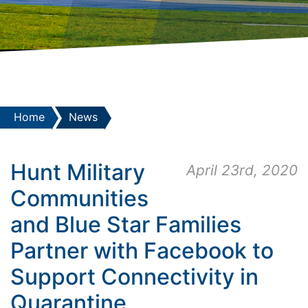
Home
News
Hunt Military
April 23rd, 2020
Communities
and Blue Star Families
Partner with Facebook to
Support Connectivity in
Quarantine