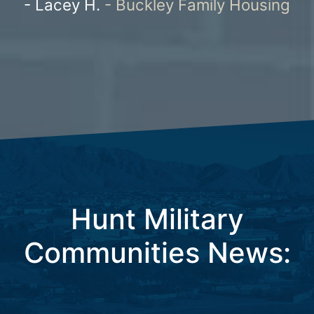
ousing
Housing
Hunt Military
Communities News: