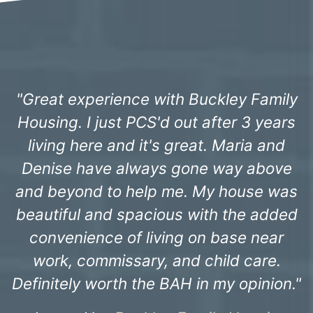
 Family
"The staff have always been incred
3 years
professional since we moved in 3 
ia and
ago. Freddie, the staff at Sandhi
 above
Landing and especially the
use was
maintenance team have alway
e added
ensured things were taken care 
 near
promptly. We just wanted to say t
care.
you all for all of your hard work.
pinion."
- Capt. Christopher H. -
Keesler Fa