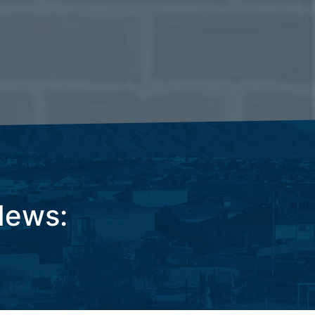
News: