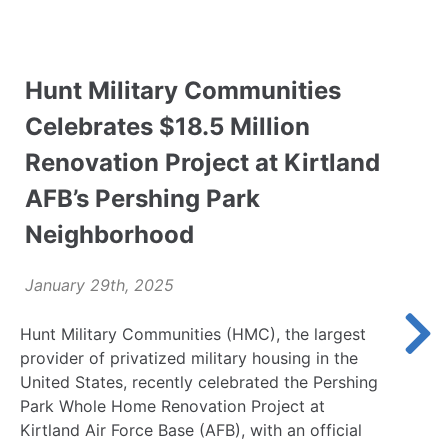
Hunt Military Communities
Celebrates $18.5 Million
Renovation Project at Kirtland
AFB’s Pershing Park
Neighborhood
January 29th, 2025
Hunt Military Communities (HMC), the largest
provider of privatized military housing in the
United States, recently celebrated the Pershing
Park Whole Home Renovation Project at
Kirtland Air Force Base (AFB), with an official