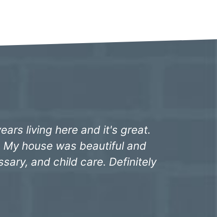
yrs ago. Freddie, the staff at
red things were taken care of
our hard work."
ing