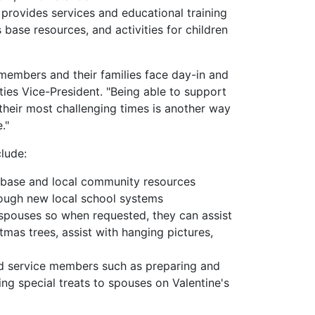
, provides services and educational training
s base resources, and activities for children
members and their families face day-in and
ies Vice-President. "Being able to support
their most challenging times is another way
."
lude:
-base and local community resources
rough new local school systems
spouses so when requested, they can assist
as trees, assist with hanging pictures,
ed service members such as preparing and
ng special treats to spouses on Valentine's