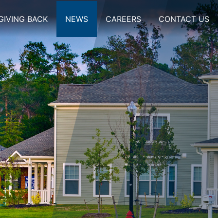
GIVING BACK
NEWS
CAREERS
CONTACT US