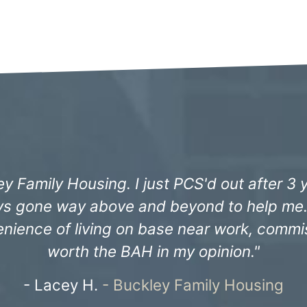
ncredibly professional since we moved in 3 
lly the maintenance team have always ensu
ust wanted to say thank you all for all of y
Capt. Christopher H. -
Keesler Family Hous