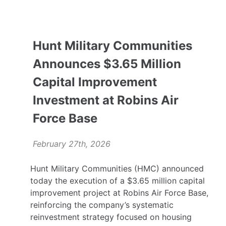
Hunt Military Communities
Announces $3.65 Million
Capital Improvement
Investment at Robins Air
Force Base
February 27th, 2026
Hunt Military Communities (HMC) announced
today the execution of a $3.65 million capital
improvement project at Robins Air Force Base,
reinforcing the company’s systematic
reinvestment strategy focused on housing