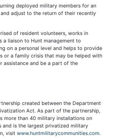
urning deployed military members for an
and adjust to the return of their recently
sed of resident volunteers, works in
s a liaison to Hunt management to
ng on a personal level and helps to provide
s or a family crisis that may be helped with
r assistance and be a part of the
partnership created between the Department
vatization Act. As part of the partnership,
more than 40 military installations on
 and is the largest privatized military
n, visit
www.huntmilitarycommunities.com
.