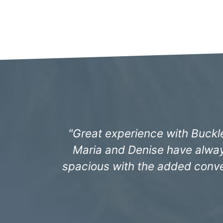
"The staff have always been i
Sandhill Landing and especia
promptly. We j
- 