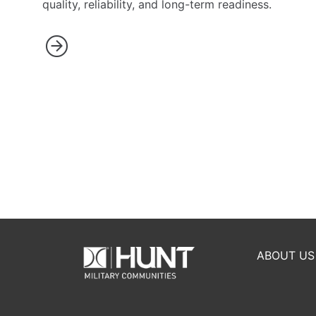
quality, reliability, and long-term readiness.
ABOUT US