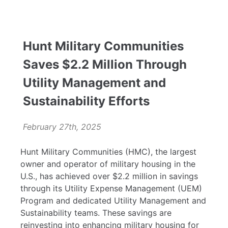
Hunt Military Communities
Saves $2.2 Million Through
Utility Management and
Sustainability Efforts
February 27th, 2025
Hunt Military Communities (HMC), the largest
owner and operator of military housing in the
U.S., has achieved over $2.2 million in savings
through its Utility Expense Management (UEM)
Program and dedicated Utility Management and
Sustainability teams. These savings are
reinvesting into enhancing military housing for