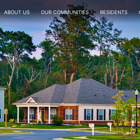
ABOUT US
OUR COMMUNITIES
RESIDENTS