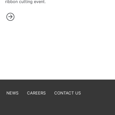
ribbon cutting event.
NEWS
CAREERS
CONTACT US