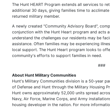
The Hunt HEART Program extends all services to ret
additional 30 days, giving families time to acclimate 
returned military member.
A newly created "Community Advisory Board", compri
conjunction with the Hunt Heart program and acts a
understand the challenges our residents may be faci
assistance. Often families may be experiencing illnes
local support. The Hunt Heart program looks to offe
community's efforts to support families in need.
###
About Hunt Military Communities
Hunt's Military Communities division is a 50-year 
of Defense and Hunt through the Military Housing Pri
Hunt owns approximately 52,000 units spread across 
Navy, Air Force, Marine Corps, and Army installations
housing developer in the nation. For more informatio