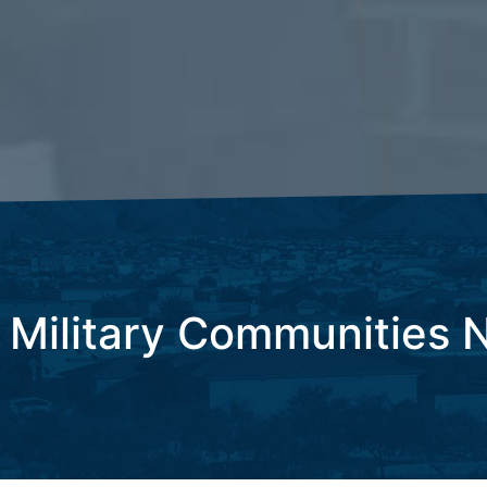
 Military Communities 