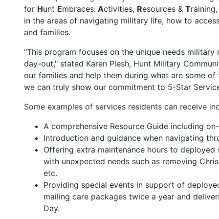
for
H
unt
E
mbraces:
A
ctivities,
R
esources &
T
raining
in the areas of navigating military life, how to acces
and families.
"This program focuses on the unique needs military 
day-out," stated Karen Plesh, Hunt Military Communit
our families and help them during what are some of 
we can truly show our commitment to 5-Star Service
Some examples of services residents can receive inc
A comprehensive Resource Guide including on
Introduction and guidance when navigating th
Offering extra maintenance hours to deployed 
with unexpected needs such as removing Christm
etc.
Providing special events in support of deploy
mailing care packages twice a year and deliveri
Day.