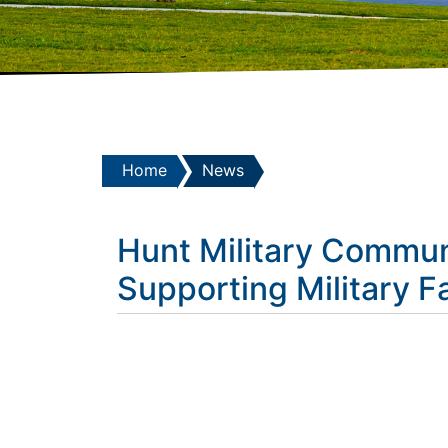
Home
News
Hunt Military Commun
Supporting Military F