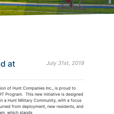
d at
July 31st, 2019
sion of Hunt Companies Inc., is proud to
T Program. This new initiative is designed
in a Hunt Military Community, with a focus
turned from deployment, new residents, and
ram, which stands