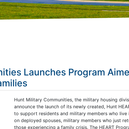
ities Launches Program Aime
amilies
Hunt Military Communities, the military housing divi
announce the launch of its newly created, Hunt HEAR
to support residents and military members who live 
on deployed spouses, military members who just re
those experiencing a family crisis. The HEART Prog