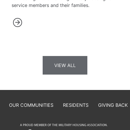
service members and their families.
VIEW ALL
OUR COMMUNITIES
RESIDENTS
GIVING BACK