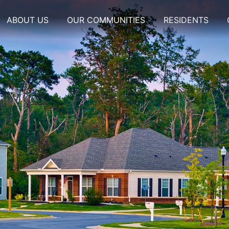
ABOUT US
OUR COMMUNITIES
RESIDENTS