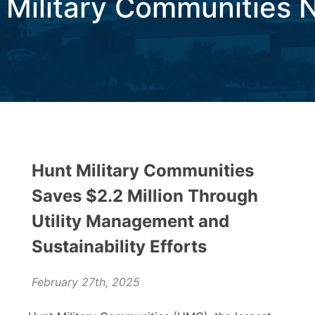
 Military Communities 
Hunt Military Communities
Saves $2.2 Million Through
Utility Management and
Sustainability Efforts
February 27th, 2025