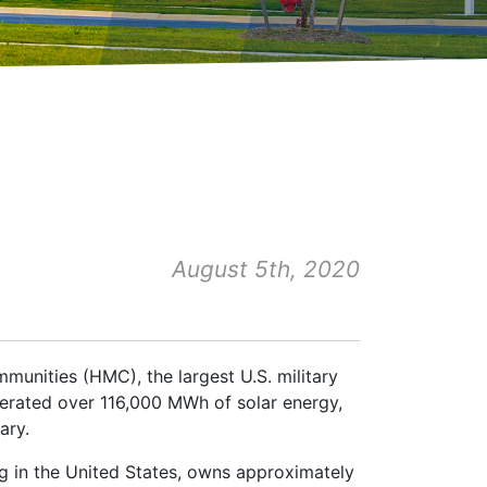
August 5th, 2020
munities (HMC), the largest U.S. military
erated over 116,000 MWh of solar energy,
ary.
ng in the United States, owns approximately