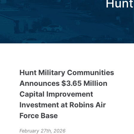
Hunt
Hunt Military Communities
Announces $3.65 Million
Capital Improvement
Investment at Robins Air
Force Base
February 27th, 2026