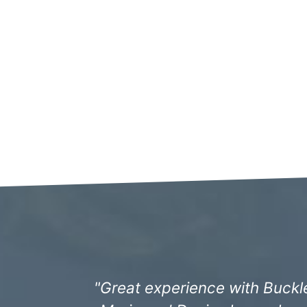
"The staff have always been i