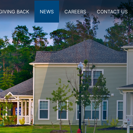
GIVING BACK
NEWS
CAREERS
CONTACT US