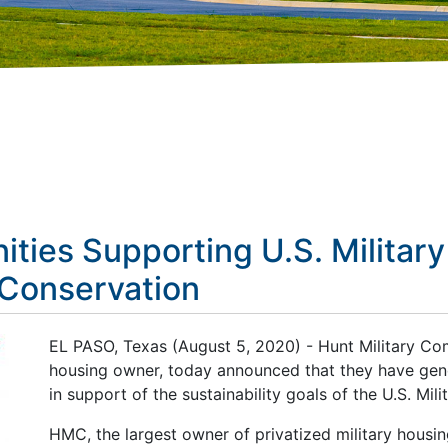
ties Supporting U.S. Military
 Conservation
EL PASO, Texas (August 5, 2020) - Hunt Military Com
housing owner, today announced that they have gen
in support of the sustainability goals of the U.S. Milit
HMC, the largest owner of privatized military housi