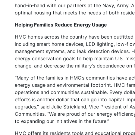
hand-in-hand with our partners at the Navy, Army, A
optimal housing that meets the needs of both reside
Helping Families Reduce Energy Usage
HMC homes across the country have been outfitted 
including smart home devices, LED lighting, low-flow
management systems, and leak detection devices. HM
energy conservation goals to help maintain U.S. miss
change, and decrease the military’s dependence on fo
“Many of the families in HMC’s communities have act
energy usage and environmental footprint. HMC fami
operations and communities sustainable. Every dolla
efforts is another dollar that can go into capital
upgrades,” said Julie Strickland, Vice President of 
Communities. “We are proud of our energy efficienc
to expanding our initiatives in the future.”
HMC offers its residents tools and educational pro