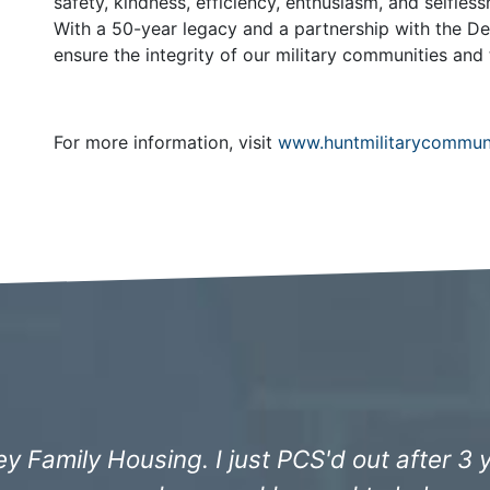
safety, kindness, efficiency, enthusiasm, and selfle
With a 50-year legacy and a partnership with the D
ensure the integrity of our military communities and 
For more information, visit
www.huntmilitarycommun
ncredibly professional since we moved in 3 