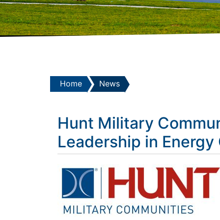
Home
News
Hunt Military Communi
Leadership in Energy