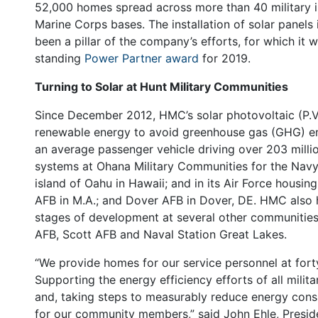
52,000 homes spread across more than 40 military in
Marine Corps bases. The installation of solar panel
been a pillar of the company’s efforts, for which it
standing
Power Partner award
for 2019.
Turning to Solar at Hunt Military Communities
Since December 2012, HMC’s solar photovoltaic (P.V
renewable energy to avoid greenhouse gas (GHG) em
an average passenger vehicle driving over 203 mill
systems at Ohana Military Communities for the Navy 
island of Oahu in Hawaii; and in its Air Force hous
AFB in M.A.; and Dover AFB in Dover, DE. HMC also h
stages of development at several other communitie
AFB, Scott AFB and Naval Station Great Lakes.
“We provide homes for our service personnel at forty
Supporting the energy efficiency efforts of all mil
and, taking steps to measurably reduce energy cons
for our community members,” said John Ehle, Presid